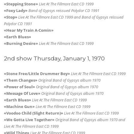
«Stepping Stone»
Live At The Fillmore East CD 1999
«Foxy Lady»
Band of Gypsys reissued Polydor CD 1991
«Stop»
Live At The Fillmore East CD 1999 and Band of Gypsys reissued
Polydor CD 1991
«Hear My Train A-Comin»
«Earth Blues»
«Burning Desire»
Live At The Fillmore East CD 1999
2nd show Thursday, January 1, 1970
«Stone Free/Little Drummer Boy»
Live At The Fillmore East CD 1999
«Them Changes»
Original Band of Gypsys album 1970
«Power of Soul»
Original Band of Gypsys album 1970
«Message Of Love»
Original Band of Gypsys album 1970
«Earth Blues»
Live At The Fillmore East CD 1999
«Machine Gun»
Live At The Fillmore East CD 1999
«Voodoo Child (Slight Return)»
Live At The Fillmore East CD 1999
«We Gotta Live Together»
Original Band of Gypsys album 1970 and
Live At The Fillmore East CD 1999
«Wild Thing»
Live At The Fillmore East CD 1999