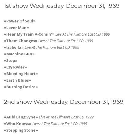
1st show Wednesday, December 31, 1969
«Power Of Soul»
«Lover Man»
«Hear My Train A-Comin'»
Live At The Fillmore East CD 1999
«Them Changes»
Live At The Fillmore East CD 1999
«Izabella»
Live At The Fillmore East CD 1999
«Machine Gun»
«Stop»
«Ezy Ryder»
«Bleeding Heart»
«Earth Blues»
«Burning Desire»
2nd show Wednesday, December 31, 1969
«Auld Lang Syne»
Live At The Fillmore East CD 1999
«Who Knows»
Live At The Fillmore East CD 1999
«Stepping Stone»