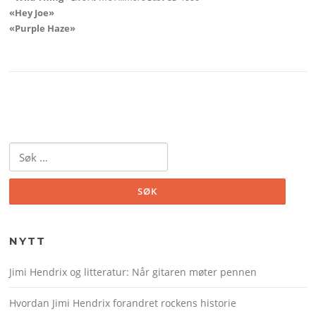
«Hey Joe»
«Purple Haze»
Søk
etter:
NYTT
Jimi Hendrix og litteratur: Når gitaren møter pennen
Hvordan Jimi Hendrix forandret rockens historie