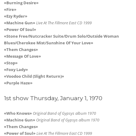
«Burning Desire»
«Fire»
«Ezy Ryder»
«Machine Gun»
Live At The Fillmore East CD 1999
«Power Of Soul»
«Stone Free/Nutcracker Suite/Drum Solo/Outside Woman
Blues/Cherokee Mist/Sunshine Of Your Love»
«Them Changes»
«Message Of Love»
«Stop»
«Foxy Lady»
«Voodoo Child (Slight Return)»
«Purple Haze»
1st show Thursday, January 1, 1970
«Who Knows»
Original Band of Gypsys album 1970
«Machine Gun»
Original Band of Gypsys album 1970
«Them Changes»
«Power of Soul»
Live At The Fillmore East CD 1999