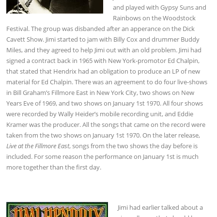
and played with Gypsy Suns and
Rainbows on the Woodstock
Festival. The group was disbanded after an apperance on the Dick
Cavett Show. Jimi started to jam with Billy Cox and drummer Buddy
Miles, and they agreed to help Jimi out with an old problem. Jimi had
signed a contract back in 1965 with New York-promotor Ed Chalpin,
that stated that Hendrix had an obligation to produce an LP of new
material for Ed Chalpin. There was an agreement to do four live-shows
in Bill Graham’s Fillmore East in New York City, two shows on New
Years Eve of 1969, and two shows on January 1st 1970. All four shows
were recorded by Wally Heider’s mobile recording unit, and Eddie
Kramer was the producer. All the songs that came on the record were
taken from the two shows on January 1st 1970. On the later release,
Live at the Fillmore East
, songs from the two shows the day before is
included. For some reason the performance on January 1st is much
more together than the first day.
Jimi had earlier talked about a