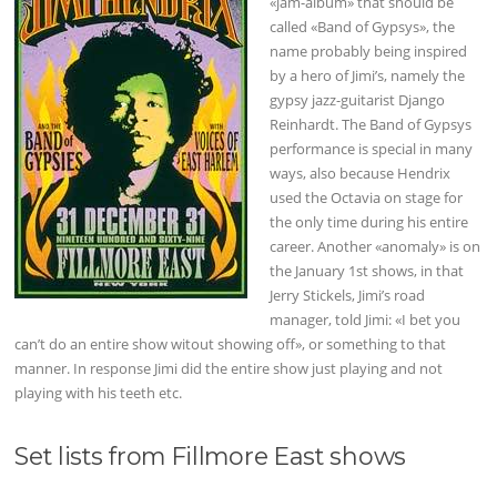
«jam-album» that should be
called «Band of Gypsys», the
name probably being inspired
by a hero of Jimi’s, namely the
gypsy jazz-guitarist Django
Reinhardt. The Band of Gypsys
performance is special in many
ways, also because Hendrix
used the Octavia on stage for
the only time during his entire
career. Another «anomaly» is on
the January 1st shows, in that
Jerry Stickels, Jimi’s road
manager, told Jimi: «I bet you
can’t do an entire show witout showing off», or something to that
manner. In response Jimi did the entire show just playing and not
playing with his teeth etc.
Set lists from Fillmore East shows