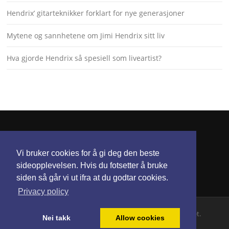
Hendrix’ gitarteknikker forklart for nye generasjoner
Mytene og sannhetene om Jimi Hendrix sitt liv
Hva gjorde Hendrix så spesiell som liveartist?
KONTAKT
Vi bruker cookies for å gi deg den beste
torunnbeategjerven@gmail.com
sideopplevelsen. Hvis du fotsetter å bruke
siden så går vi ut ifra at du godtar cookies.
Privacy policy
Opphavsrett © 2026 Jimi Hendrix. Alle rettigheter hevdet.
Nei takk
Allow cookies